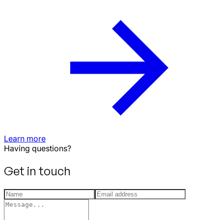
Learn more
Having questions?
Get in touch