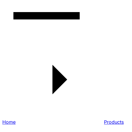
Home
Products