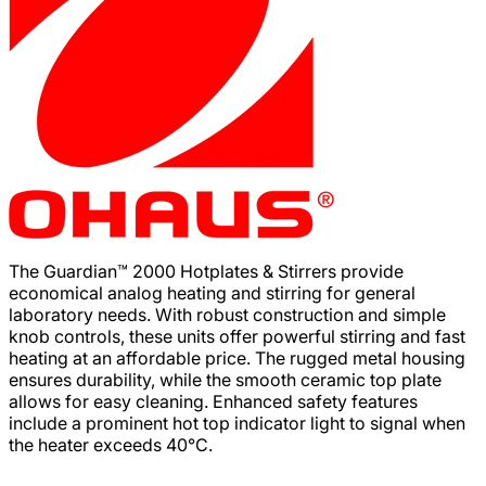
The Guardian™ 2000 Hotplates & Stirrers provide
economical analog heating and stirring for general
laboratory needs. With robust construction and simple
knob controls, these units offer powerful stirring and fast
heating at an affordable price. The rugged metal housing
ensures durability, while the smooth ceramic top plate
allows for easy cleaning. Enhanced safety features
include a prominent hot top indicator light to signal when
the heater exceeds 40°C.