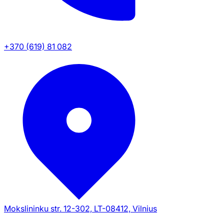
+370 (619) 81 082
Mokslininku str. 12-302, LT-08412, Vilnius