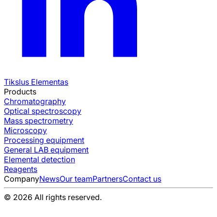
Tikslus Elementas
Products
Chromatography
Optical spectroscopy
Mass spectrometry
Microscopy
Processing equipment
General LAB equipment
Elemental detection
Reagents
Company
News
Our team
Partners
Contact us
© 2026 All rights reserved.