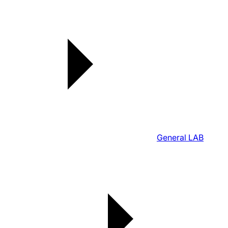
General LAB