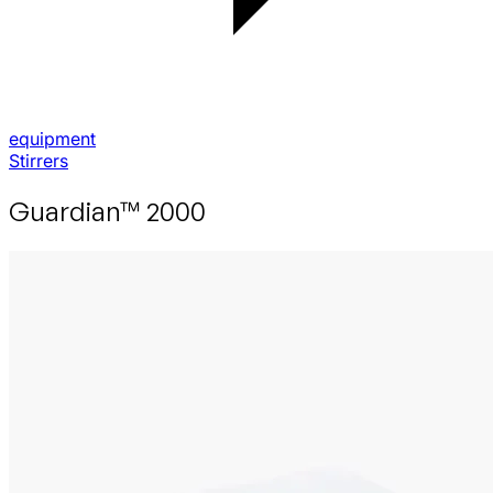
equipment
Stirrers
Guardian™ 2000