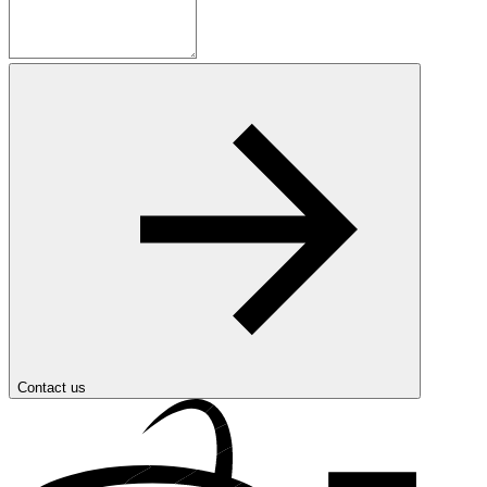
Contact us