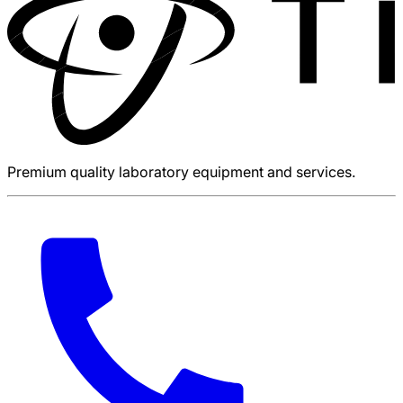
Premium quality laboratory equipment and services.