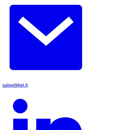
sales@tiel.lt