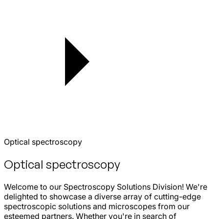
Optical spectroscopy
Optical spectroscopy
Welcome to our Spectroscopy Solutions Division! We're
delighted to showcase a diverse array of cutting-edge
spectroscopic solutions and microscopes from our
esteemed partners. Whether you're in search of