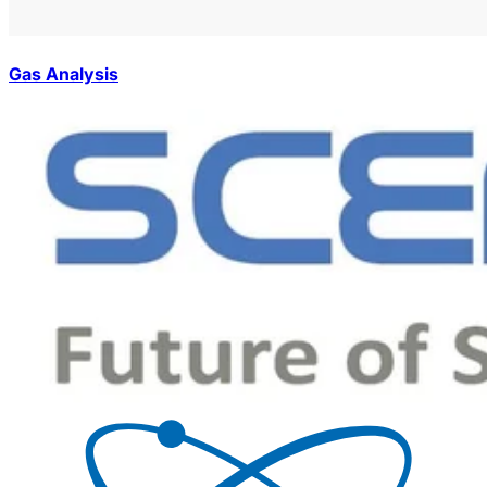
Gas Analysis