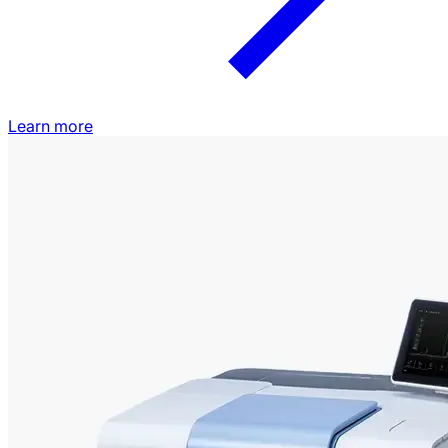
Learn more