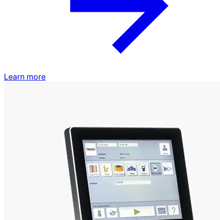
Learn more