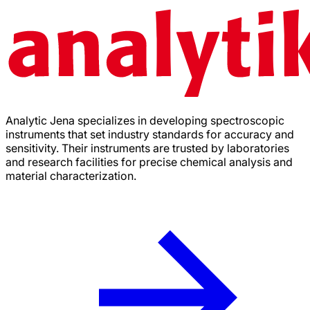
Analytic Jena specializes in developing spectroscopic
instruments that set industry standards for accuracy and
sensitivity. Their instruments are trusted by laboratories
and research facilities for precise chemical analysis and
material characterization.