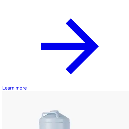
Learn more