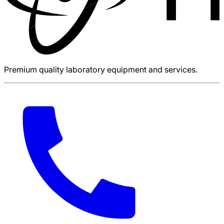
Premium quality laboratory equipment and services.