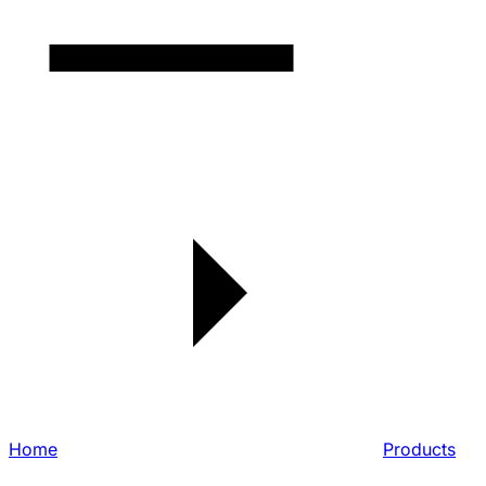
Home
Products