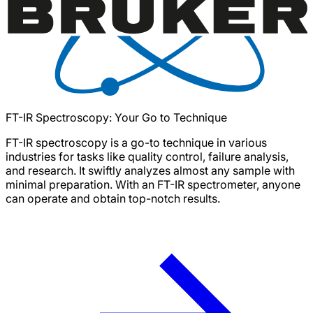
FT-IR Spectroscopy: Your Go to Technique
FT-IR spectroscopy is a go-to technique in various
industries for tasks like quality control, failure analysis,
and research. It swiftly analyzes almost any sample with
minimal preparation. With an FT-IR spectrometer, anyone
can operate and obtain top-notch results.