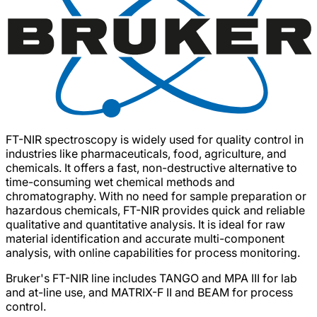
FT-NIR spectroscopy is widely used for quality control in
industries like pharmaceuticals, food, agriculture, and
chemicals. It offers a fast, non-destructive alternative to
time-consuming wet chemical methods and
chromatography. With no need for sample preparation or
hazardous chemicals, FT-NIR provides quick and reliable
qualitative and quantitative analysis. It is ideal for raw
material identification and accurate multi-component
analysis, with online capabilities for process monitoring.
Bruker's FT-NIR line includes TANGO and MPA III for lab
and at-line use, and MATRIX-F II and BEAM for process
control.