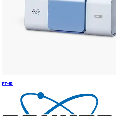
FT-IR