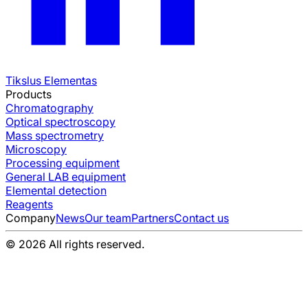
Tikslus Elementas
Products
Chromatography
Optical spectroscopy
Mass spectrometry
Microscopy
Processing equipment
General LAB equipment
Elemental detection
Reagents
Company
News
Our team
Partners
Contact us
© 2026 All rights reserved.