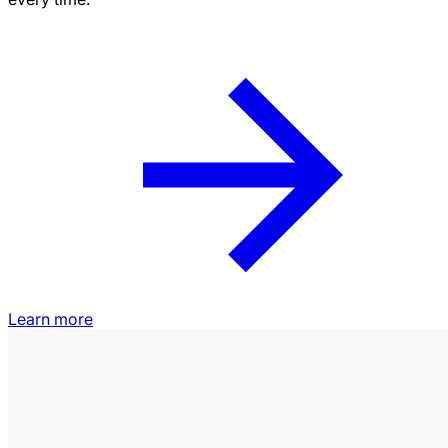
Learn more