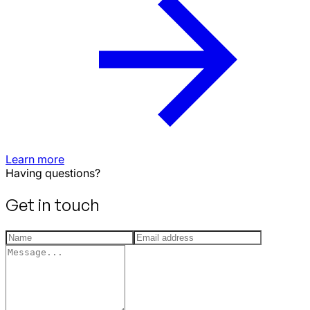
Learn more
Having questions?
Get in touch