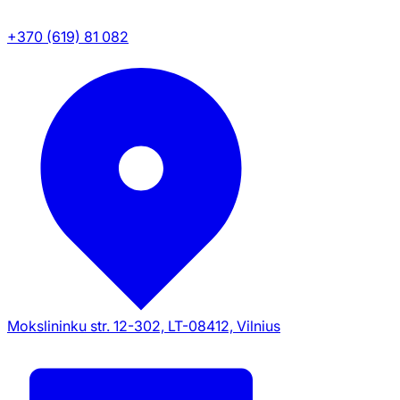
+370 (619) 81 082
Mokslininku str. 12-302, LT-08412, Vilnius