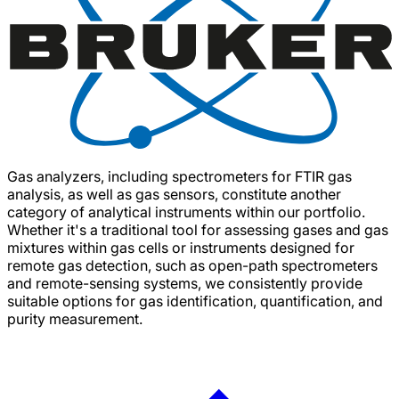
Gas analyzers, including spectrometers for FTIR gas
analysis, as well as gas sensors, constitute another
category of analytical instruments within our portfolio.
Whether it's a traditional tool for assessing gases and gas
mixtures within gas cells or instruments designed for
remote gas detection, such as open-path spectrometers
and remote-sensing systems, we consistently provide
suitable options for gas identification, quantification, and
purity measurement.