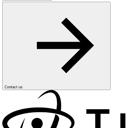
Contact us