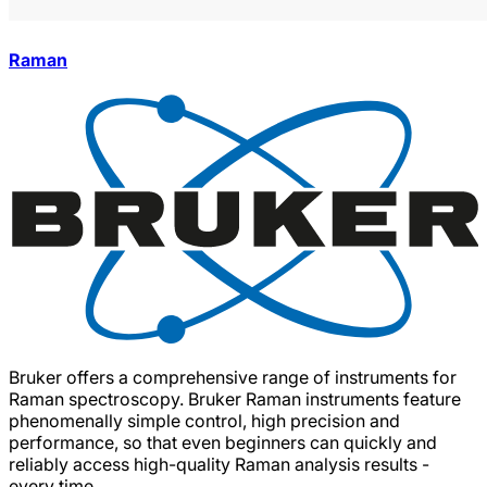
Raman
Bruker offers a comprehensive range of instruments for
Raman spectroscopy. Bruker Raman instruments feature
phenomenally simple control, high precision and
performance, so that even beginners can quickly and
reliably access high-quality Raman analysis results -
every time.