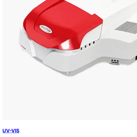
UV-VIS