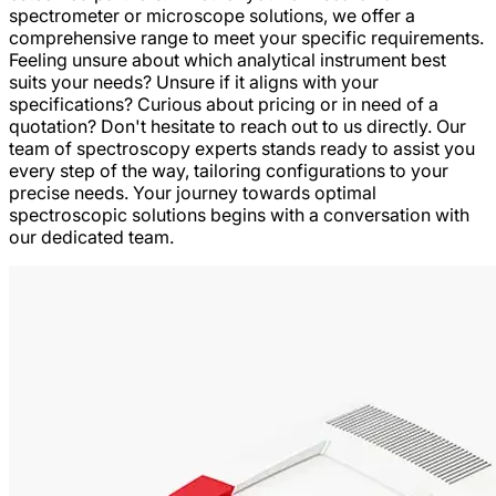
spectrometer or microscope solutions, we offer a
comprehensive range to meet your specific requirements.
Feeling unsure about which analytical instrument best
suits your needs? Unsure if it aligns with your
specifications? Curious about pricing or in need of a
quotation? Don't hesitate to reach out to us directly. Our
team of spectroscopy experts stands ready to assist you
every step of the way, tailoring configurations to your
precise needs. Your journey towards optimal
spectroscopic solutions begins with a conversation with
our dedicated team.