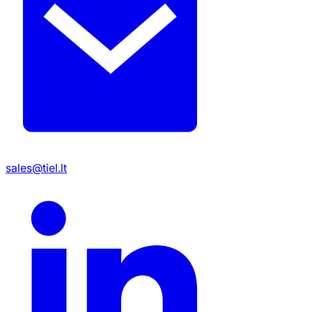
sales@tiel.lt