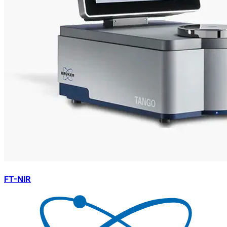
FT-NIR