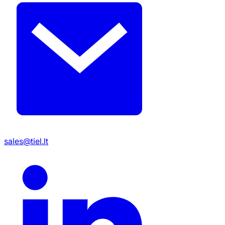
sales@tiel.lt