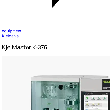
equipment
Kjeldahls
Kjel­Master K-375