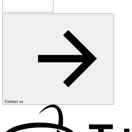
Contact us