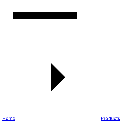
Home
Products