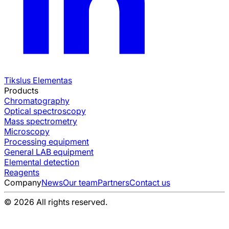
Tikslus Elementas
Products
Chromatography
Optical spectroscopy
Mass spectrometry
Microscopy
Processing equipment
General LAB equipment
Elemental detection
Reagents
Company
News
Our team
Partners
Contact us
© 2026 All rights reserved.