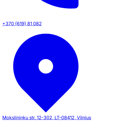
+370 (619) 81 082
Mokslininku str. 12-302, LT-08412, Vilnius