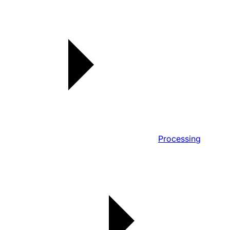
Processing