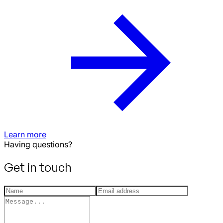
Learn more
Having questions?
Get in touch