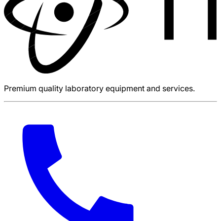
Premium quality laboratory equipment and services.