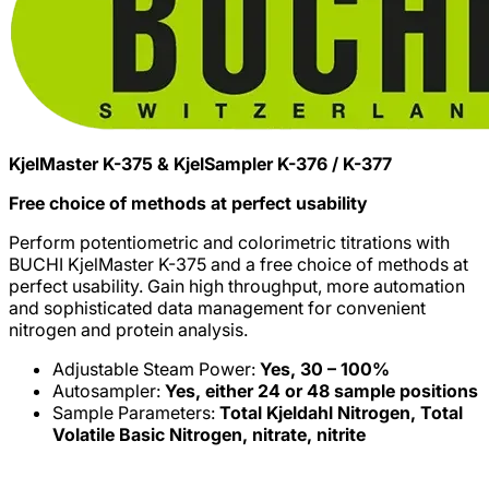
KjelMaster K-375 & KjelSampler K-376 / K-377
Free choice of methods at perfect usability
Perform potentiometric and colorimetric titrations with
BUCHI KjelMaster K-375 and a free choice of methods at
perfect usability. Gain high throughput, more automation
and sophisticated data management for convenient
nitrogen and protein analysis.
Adjustable Steam Power:
Yes, 30 – 100%
Autosampler:
Yes, either 24 or 48 sample positions
Sample Parameters:
Total Kjeldahl Nitrogen, Total
Volatile Basic Nitrogen, nitrate, nitrite