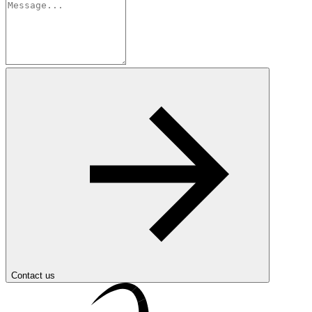
Contact us