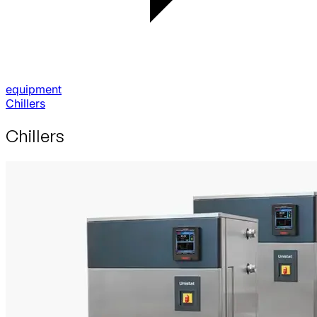
equipment
Chillers
Chillers