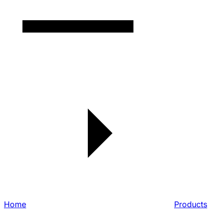
Home
Products