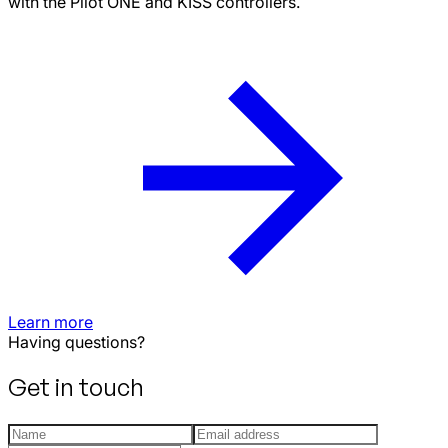
with the Pilot ONE and KISS controllers.
Learn more
Having questions?
Get in touch