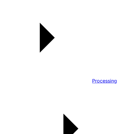
Processing