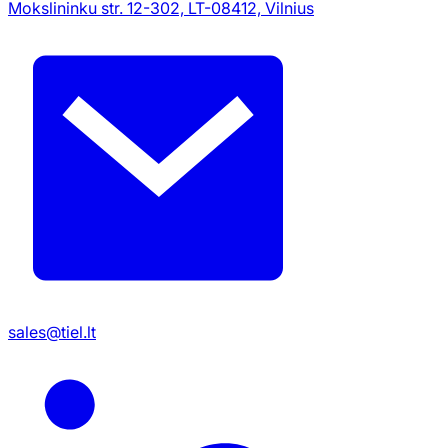
Mokslininku str. 12-302, LT-08412, Vilnius
sales@tiel.lt