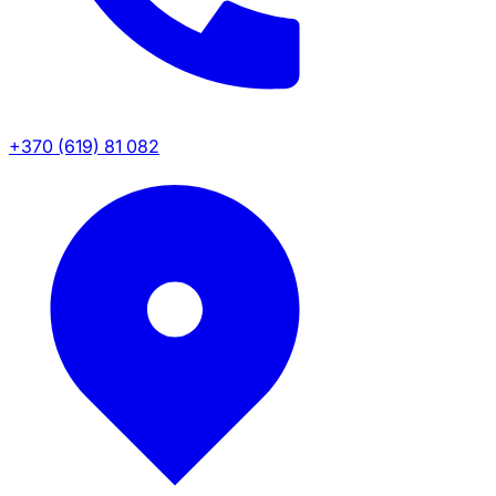
+370 (619) 81 082