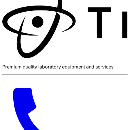
Premium quality laboratory equipment and services.