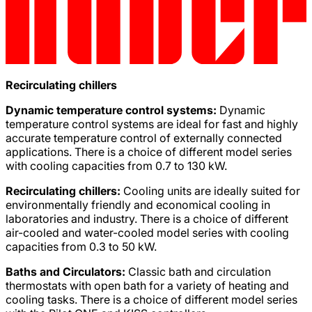
Recirculating chillers
Dynamic temperature control systems:
Dynamic
temperature control systems are ideal for fast and highly
accurate temperature control of externally connected
applications. There is a choice of different model series
with cooling capacities from 0.7 to 130 kW.
Recirculating chillers:
Cooling units are ideally suited for
environmentally friendly and economical cooling in
laboratories and industry. There is a choice of different
air-cooled and water-cooled model series with cooling
capacities from 0.3 to 50 kW.
Baths and Circulators:
Classic bath and circulation
thermostats with open bath for a variety of heating and
cooling tasks. There is a choice of different model series