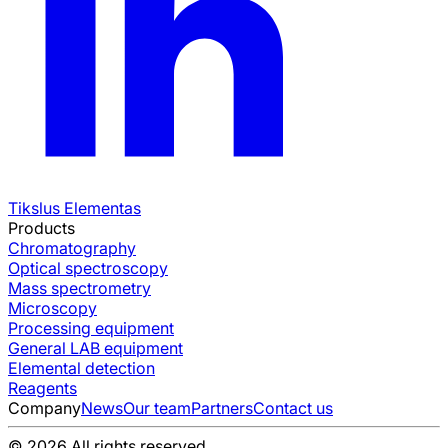
Tikslus Elementas
Products
Chromatography
Optical spectroscopy
Mass spectrometry
Microscopy
Processing equipment
General LAB equipment
Elemental detection
Reagents
Company
News
Our team
Partners
Contact us
© 2026 All rights reserved.