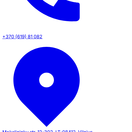
+370 (619) 81 082
Mokslininku str. 12-302, LT-08412, Vilnius