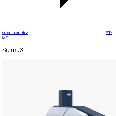
spectrometry
FT-
MS
ScimaX