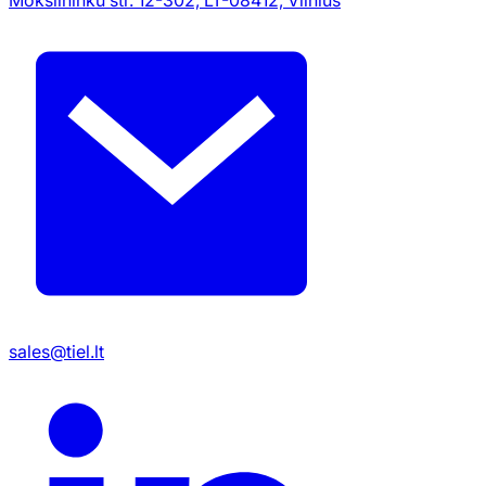
sales@tiel.lt