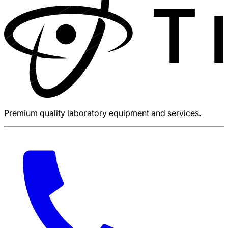
Premium quality laboratory equipment and services.