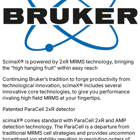
ScimaX® is powered by 2xR MRMS technology, bringing
the "high hanging fruit" within easy reach
Continuing Bruker’s tradition to forge productivity from
technological innovation, scimaX® includes several
innovative core technologies, to give you performance
rivaling high field MRMS at your fingertips.
Patented ParaCell 2xR detector
scimaX® comes standard with ParaCell 2xR and AMP
detection technology. The ParaCell is a departure from
traditional MRMS cell strategies and provides uncommon
broadband ion stability resulting in resolution orders of