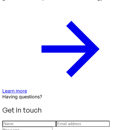
Learn more
Having questions?
Get in touch