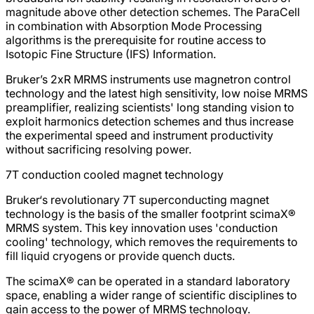
magnitude above other detection schemes. The ParaCell
in combination with Absorption Mode Processing
algorithms is the prerequisite for routine access to
Isotopic Fine Structure (IFS) Information.
Bruker’s 2xR MRMS instruments use magnetron control
technology and the latest high sensitivity, low noise MRMS
preamplifier, realizing scientists' long standing vision to
exploit harmonics detection schemes and thus increase
the experimental speed and instrument productivity
without sacrificing resolving power.
7T conduction cooled magnet technology
Bruker‘s revolutionary 7T superconducting magnet
technology is the basis of the smaller footprint scimaX®
MRMS system. This key innovation uses 'conduction
cooling' technology, which removes the requirements to
fill liquid cryogens or provide quench ducts.
The scimaX® can be operated in a standard laboratory
space, enabling a wider range of scientific disciplines to
gain access to the power of MRMS technology.