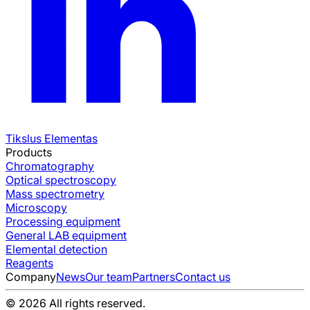
Tikslus Elementas
Products
Chromatography
Optical spectroscopy
Mass spectrometry
Microscopy
Processing equipment
General LAB equipment
Elemental detection
Reagents
Company
News
Our team
Partners
Contact us
© 2026 All rights reserved.