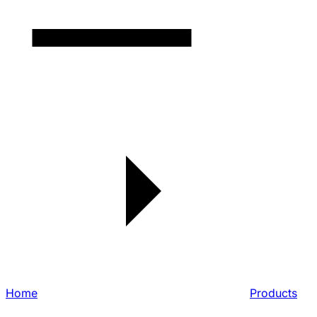
Home
Products