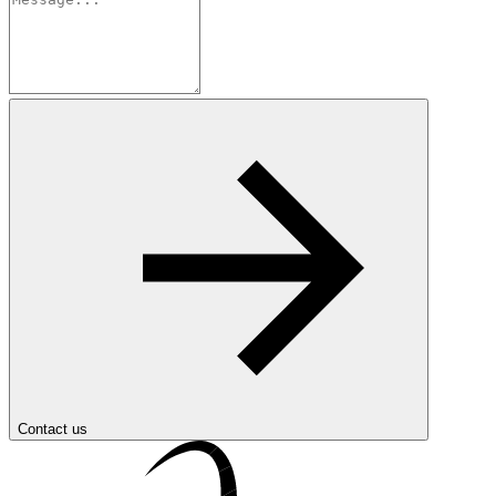
Contact us