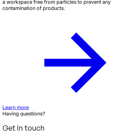
a workspace free from particles to prevent any
contamination of products.
Learn more
Having questions?
Get in touch