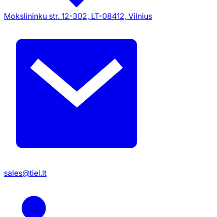
Mokslininku str. 12-302, LT-08412, Vilnius
sales@tiel.lt