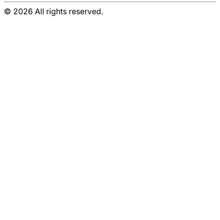
© 2026 All rights reserved.