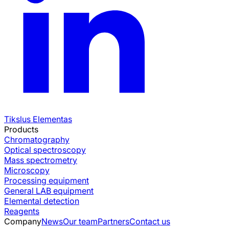
Tikslus Elementas
Products
Chromatography
Optical spectroscopy
Mass spectrometry
Microscopy
Processing equipment
General LAB equipment
Elemental detection
Reagents
Company
News
Our team
Partners
Contact us