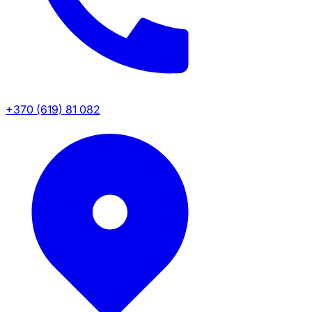
+370 (619) 81 082