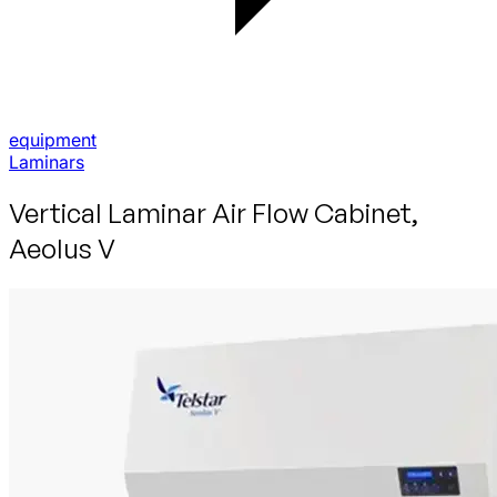
equipment
Laminars
Vertical Laminar Air Flow Cabinet,
Aeolus V