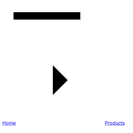
Home
Products