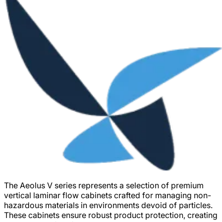
The Aeolus V series represents a selection of premium
vertical laminar flow cabinets crafted for managing non-
hazardous materials in environments devoid of particles.
These cabinets ensure robust product protection, creating