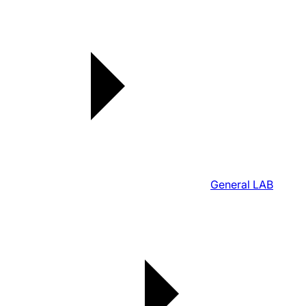
General LAB