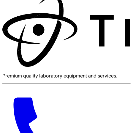
Premium quality laboratory equipment and services.