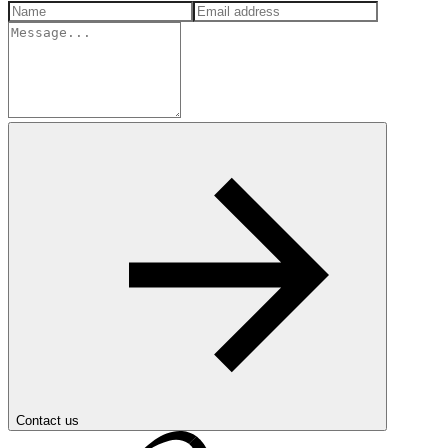
Contact us