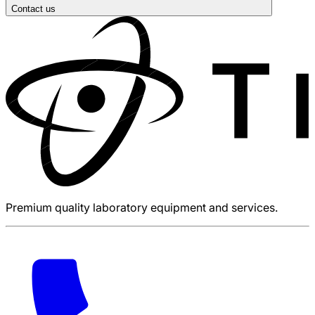
Contact us
Premium quality laboratory equipment and services.