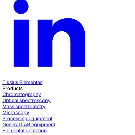
Tikslus Elementas
Products
Chromatography
Optical spectroscopy
Mass spectrometry
Microscopy
Processing equipment
General LAB equipment
Elemental detection