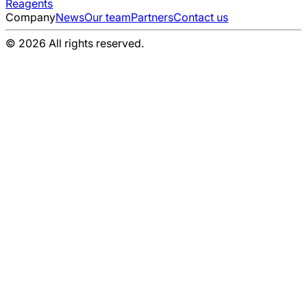
Reagents
Company
News
Our team
Partners
Contact us
© 2026 All rights reserved.