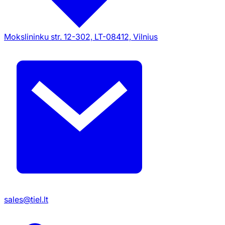
Mokslininku str. 12-302, LT-08412, Vilnius
sales@tiel.lt