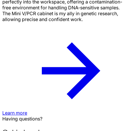
perfectly into the workspace, offering a contamination-
free environment for handling DNA-sensitive samples.
The Mini V/PCR cabinet is my ally in genetic research,
allowing precise and confident work.
Learn more
Having questions?