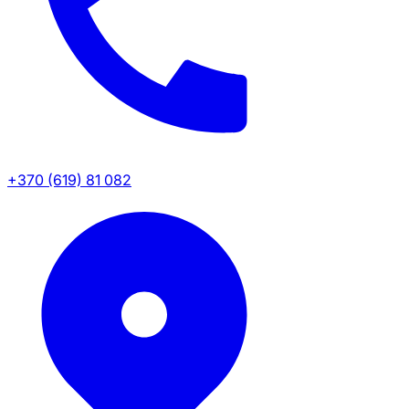
+370 (619) 81 082