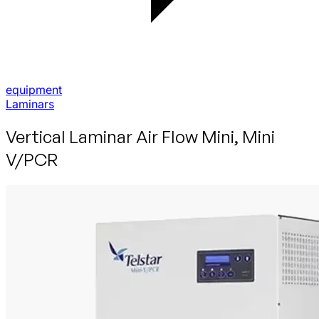
equipment
Laminars
Vertical Laminar Air Flow Mini, Mini
V/PCR