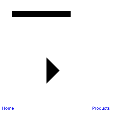
Home
Products