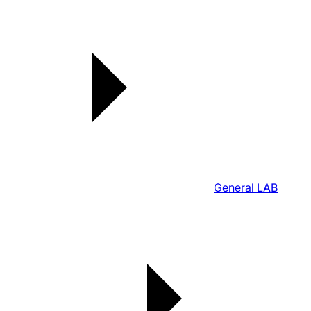
General LAB