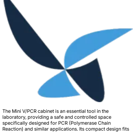
The Mini V/PCR cabinet is an essential tool in the
laboratory, providing a safe and controlled space
specifically designed for PCR (Polymerase Chain
Reaction) and similar applications. Its compact design fits