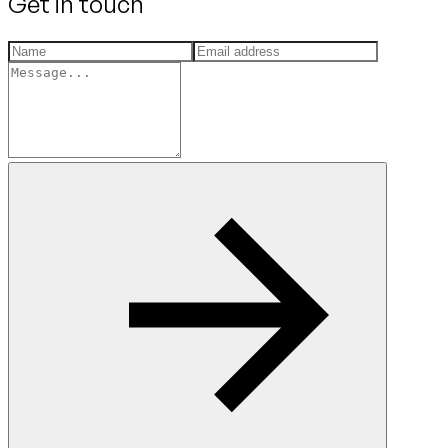
Get in touch