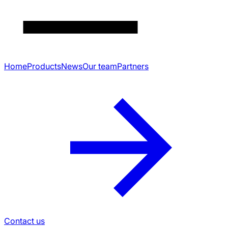
Home
Products
News
Our team
Partners
Contact us