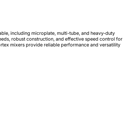
able, including microplate, multi-tube, and heavy-duty
eeds, robust construction, and effective speed control for
rtex mixers provide reliable performance and versatility