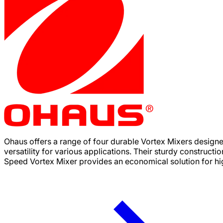
Ohaus offers a range of four durable Vortex Mixers design
versatility for various applications. Their sturdy constructi
Speed Vortex Mixer provides an economical solution for high