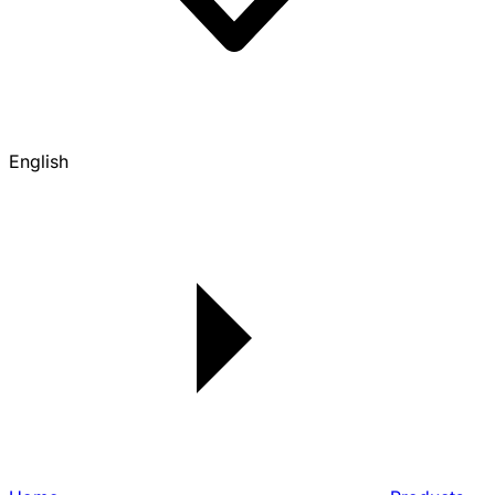
English