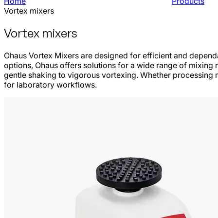
Home
Products
Vortex mixers
Vortex mixers
Ohaus Vortex Mixers are designed for efficient and dependa
options, Ohaus offers solutions for a wide range of mixing 
gentle shaking to vigorous vortexing. Whether processing m
for laboratory workflows.