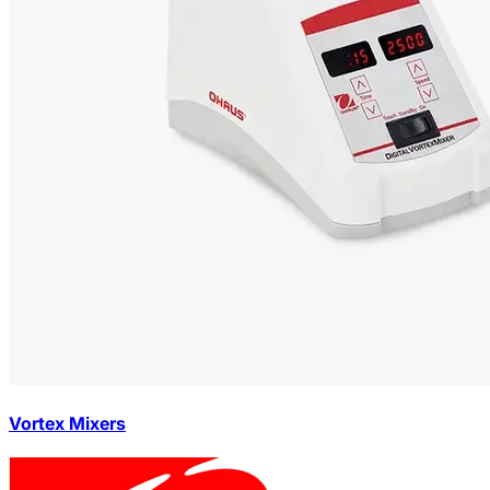
Vortex Mixers