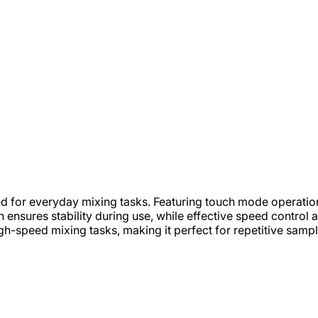
ed for everyday mixing tasks. Featuring touch mode operati
on ensures stability during use, while effective speed control
-speed mixing tasks, making it perfect for repetitive sample