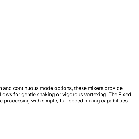
on and continuous mode options, these mixers provide
 allows for gentle shaking or vigorous vortexing. The Fixed
 processing with simple, full-speed mixing capabilities.