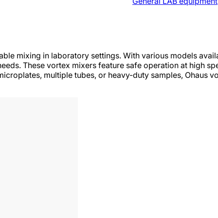
General LAB equipment
ble mixing in laboratory settings. With various models avail
needs. These vortex mixers feature safe operation at high sp
icroplates, multiple tubes, or heavy-duty samples, Ohaus vo