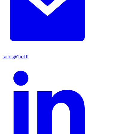
sales@tiel.lt