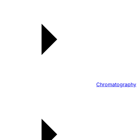
Chromatography