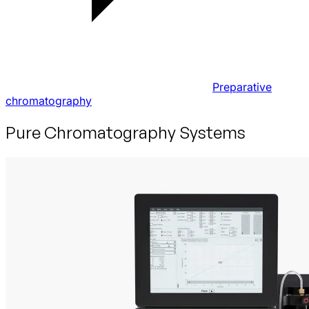
Preparative
chromatography
Pure Chromatography Systems