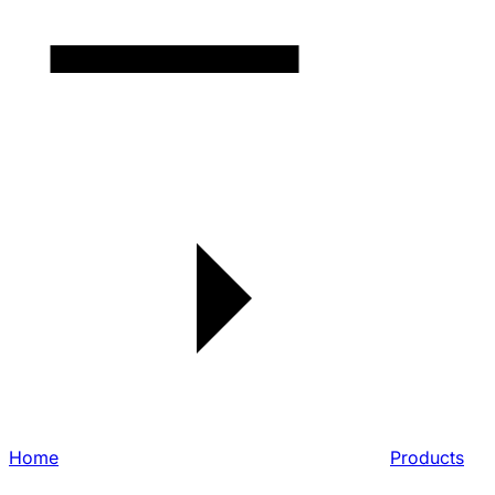
Home
Products