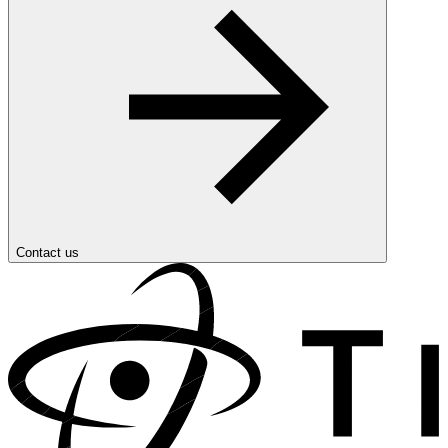
Contact us