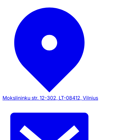
Mokslininku str. 12-302, LT-08412, Vilnius