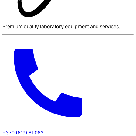
Premium quality laboratory equipment and services.
+370 (619) 81 082