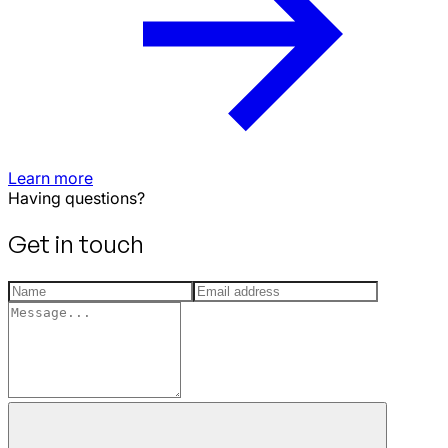
Learn more
Having questions?
Get in touch