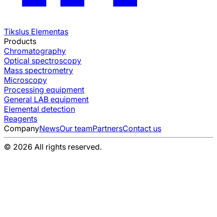
Tikslus Elementas
Products
Chromatography
Optical spectroscopy
Mass spectrometry
Microscopy
Processing equipment
General LAB equipment
Elemental detection
Reagents
Company
News
Our team
Partners
Contact us
© 2026 All rights reserved.