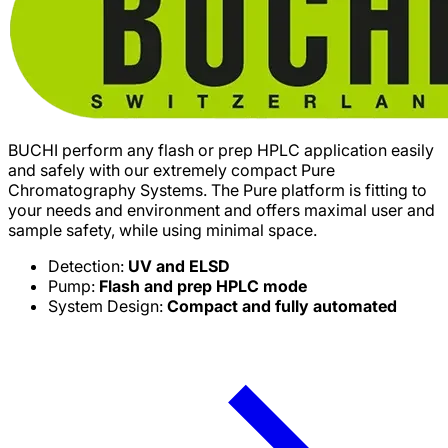
BUCHI perform any flash or prep HPLC application easily
and safely with our extremely compact Pure
Chromatography Systems. The Pure platform is fitting to
your needs and environment and offers maximal user and
sample safety, while using minimal space.
Detection:
UV and ELSD
Pump:
Flash and prep HPLC mode
System Design:
Compact and fully automated